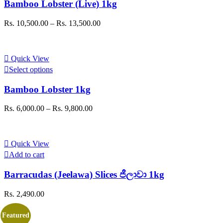
Bamboo Lobster (Live) 1kg
multiple
variants.
Price
Rs.
10,500.00
–
Rs.
13,500.00
The
range:
options
Rs. 10,500.00
may
through
be
Quick View
Rs. 13,500.00
chosen
This
Select options
on
product
the
has
Bamboo Lobster 1kg
product
multiple
page
variants.
Price
Rs.
6,000.00
–
Rs.
9,800.00
The
range:
options
Rs. 6,000.00
may
through
be
Quick View
Rs. 9,800.00
chosen
Add to cart
on
the
Barracudas (Jeelawa) Slices ජීලාවා 1kg
product
page
Rs.
2,490.00
Featured