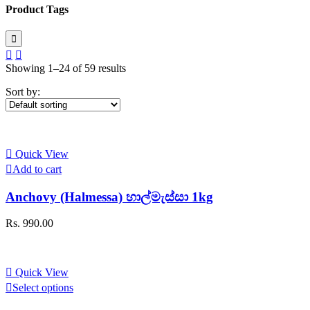
Product Tags
Showing 1–24 of 59 results
Sort by:
Quick View
Add to cart
Anchovy (Halmessa) හාල්මැස්සා 1kg
Rs.
990.00
Quick View
This
Select options
product
has