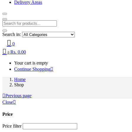
Delivery Areas
Search in:
0
Rs.
0.00
0
Your cart is empty
Continue Shopping
Home
Shop
Previous page
Close
Price
Price filter