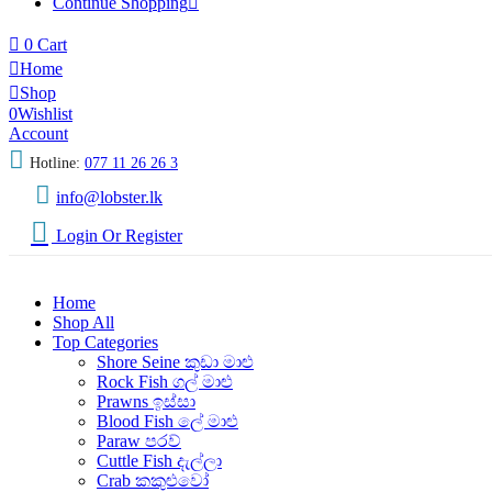
Continue Shopping
0
Cart
Home
Shop
0
Wishlist
Account
Hotline:
077 11 26 26 3
info@lobster.lk
Login Or Register
Home
Shop All
Top Categories
Shore Seine කුඩා මාළු
Rock Fish ගල් මාළු
Prawns ඉස්සා
Blood Fish ලේ මාළු
Paraw පරව්
Cuttle Fish දැල්ලා
Crab කකුළුවෝ