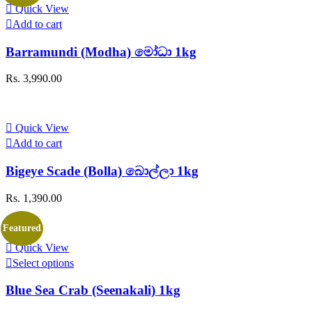
Quick View
Add to cart
Barramundi (Modha) මෝධා 1kg
Rs.
3,990.00
Quick View
Add to cart
Bigeye Scade (Bolla) බොල්ලා 1kg
Rs.
1,390.00
Featured
Quick View
This
Select options
product
has
Blue Sea Crab (Seenakali) 1kg
multiple
variants.