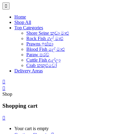
Home
Shop All
Top Categories
Shore Seine කුඩා මාළු
Rock Fish ගල් මාළු
Prawns ඉස්සා
Blood Fish ලේ මාළු
Paraw පරව්
Cuttle Fish දැල්ලා
Crab කකුළුවෝ
Delivery Areas
Shop
Shopping cart
Your cart is empty