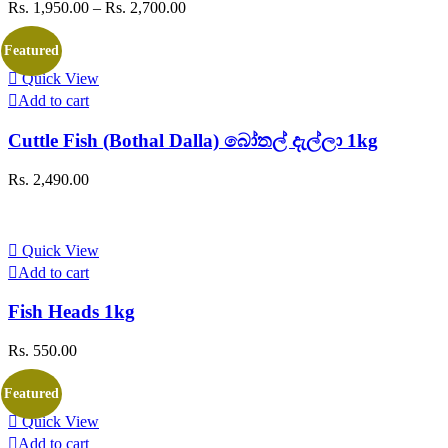
Price
Rs.
1,950.00
–
Rs.
2,700.00
The
range:
options
Rs. 1,950.00
may
Featured
through
be
Quick View
Rs. 2,700.00
chosen
Add to cart
on
the
Cuttle Fish (Bothal Dalla) බෝතල් දැල්ලා 1kg
product
page
Rs.
2,490.00
Quick View
Add to cart
Fish Heads 1kg
Rs.
550.00
Featured
Quick View
Add to cart