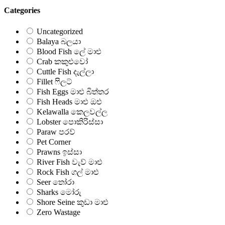
Categories
Uncategorized
Balaya බලයා
Blood Fish ලේ මාළු
Crab කකුළුවෝ
Cuttle Fish දැල්ලා
Fillet ෆිලට්
Fish Eggs මාළු බිත්තර
Fish Heads මාළු ඔළු
Kelawalla කෙලවල්ල
Lobster පොකිරිස්සා
Paraw පරව්
Pet Corner
Prawns ඉස්සා
River Fish වැව් මාළු
Rock Fish ගල් මාළු
Seer තෝරා
Sharks මෝරු
Shore Seine කුඩා මාළු
Zero Wastage